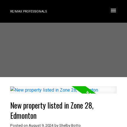
RE/MAX PROFESSIONALS
New property listed in Zone 28,
Edmonton
Posted on
August 9, 2024
by
Shelby Botto