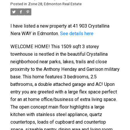
Posted in
Zone 28, Edmonton Real Estate
I have listed a new property at 41 903 Crystallina
Nera WAY in Edmonton.
See details here
WELCOME HOME! This 1509 sqft 3 storey
townhouse is nestled in the beautiful Crystallina
neighborhood near parks, lakes, trails and close
proximity to the Anthony Henday and Garrison military
base. This home features 3 bedrooms, 2.5
bathrooms, a double attached garage and AC! Upon
entry you are greeted with a large flex space perfect
for an at home office/business of extra living space.
The open concept main floor highlights a large
kitchen with stainless steel appliance, quartz
countertops, loads of cupboard and countertop
space, sizeable pantry, dining area and living room.