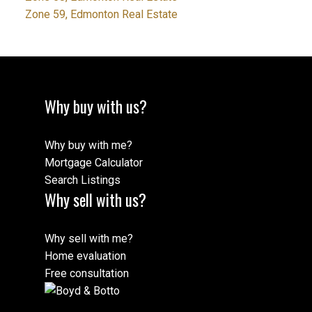
Zone 59, Edmonton Real Estate
Why buy with us?
Why buy with me?
Mortgage Calculator
Search Listings
Why sell with us?
Why sell with me?
Home evaluation
Free consultation