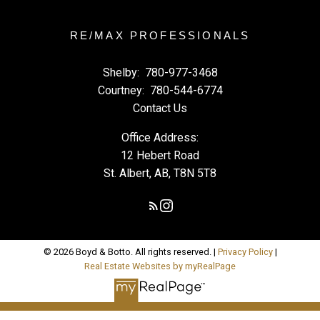
RE/MAX PROFESSIONALS
Shelby:
780-977-3468
Courtney:
780-544-6774
Contact Us
Office Address:
12 Hebert Road
St. Albert, AB, T8N 5T8
© 2026 Boyd & Botto. All rights reserved. |
Privacy Policy
|
Real Estate Websites by myRealPage