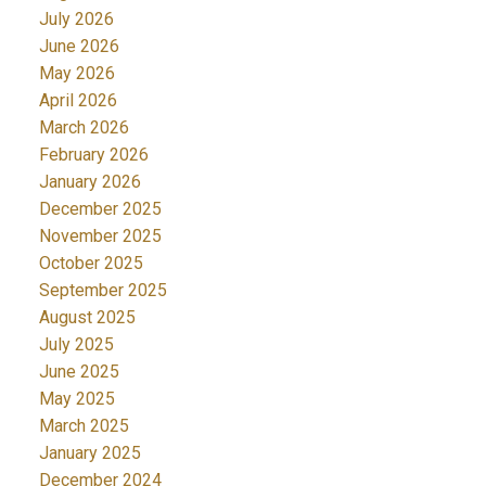
July 2026
June 2026
May 2026
April 2026
March 2026
February 2026
January 2026
December 2025
November 2025
October 2025
September 2025
August 2025
July 2025
June 2025
May 2025
March 2025
January 2025
December 2024