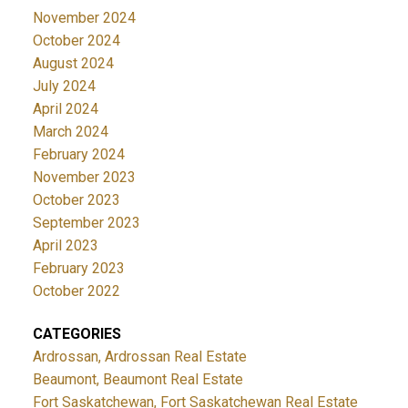
November 2024
October 2024
August 2024
July 2024
April 2024
March 2024
February 2024
November 2023
October 2023
September 2023
April 2023
February 2023
October 2022
CATEGORIES
Ardrossan, Ardrossan Real Estate
Beaumont, Beaumont Real Estate
Fort Saskatchewan, Fort Saskatchewan Real Estate