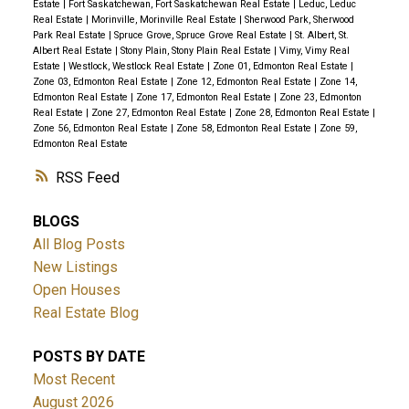
Estate
|
Fort Saskatchewan, Fort Saskatchewan Real Estate
|
Leduc, Leduc
Real Estate
|
Morinville, Morinville Real Estate
|
Sherwood Park, Sherwood
Park Real Estate
|
Spruce Grove, Spruce Grove Real Estate
|
St. Albert, St.
Albert Real Estate
|
Stony Plain, Stony Plain Real Estate
|
Vimy, Vimy Real
Estate
|
Westlock, Westlock Real Estate
|
Zone 01, Edmonton Real Estate
|
Zone 03, Edmonton Real Estate
|
Zone 12, Edmonton Real Estate
|
Zone 14,
Edmonton Real Estate
|
Zone 17, Edmonton Real Estate
|
Zone 23, Edmonton
Real Estate
|
Zone 27, Edmonton Real Estate
|
Zone 28, Edmonton Real Estate
|
Zone 56, Edmonton Real Estate
|
Zone 58, Edmonton Real Estate
|
Zone 59,
Edmonton Real Estate
RSS
BLOGS
All Blog Posts
New Listings
Open Houses
Real Estate Blog
POSTS BY DATE
Most Recent
August 2026