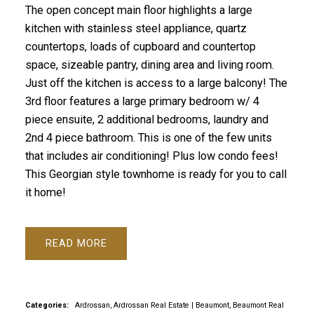
The open concept main floor highlights a large
kitchen with stainless steel appliance, quartz
countertops, loads of cupboard and countertop
space, sizeable pantry, dining area and living room.
Just off the kitchen is access to a large balcony! The
3rd floor features a large primary bedroom w/ 4
piece ensuite, 2 additional bedrooms, laundry and
2nd 4 piece bathroom. This is one of the few units
that includes air conditioning! Plus low condo fees!
This Georgian style townhome is ready for you to call
it home!
READ
Categories:
Ardrossan, Ardrossan Real Estate
|
Beaumont, Beaumont Real