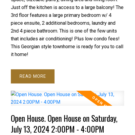
Just off the kitchen is access to a large balcony! The
3rd floor features a large primary bedroom w/ 4
piece ensuite, 2 additional bedrooms, laundry and
2nd 4 piece bathroom. This is one of the few units
that includes air conditioning! Plus low condo fees!
This Georgian style townhome is ready for you to call
it home!
READ
Open House. Open House on Saturday,
July 13, 2024 2:00PM - 4:00PM