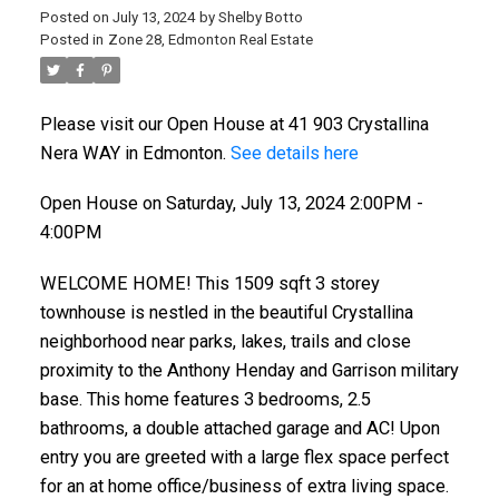
Posted on
July 13, 2024
by
Shelby Botto
Posted in
Zone 28, Edmonton Real Estate
Please visit our Open House at 41 903 Crystallina
Nera WAY in Edmonton.
See details here
Open House on Saturday, July 13, 2024 2:00PM -
4:00PM
WELCOME HOME! This 1509 sqft 3 storey
townhouse is nestled in the beautiful Crystallina
neighborhood near parks, lakes, trails and close
proximity to the Anthony Henday and Garrison military
base. This home features 3 bedrooms, 2.5
bathrooms, a double attached garage and AC! Upon
entry you are greeted with a large flex space perfect
for an at home office/business of extra living space.