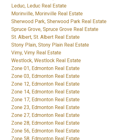
Leduc, Leduc Real Estate
Morinville, Morinville Real Estate
Sherwood Park, Sherwood Park Real Estate
Spruce Grove, Spruce Grove Real Estate
St. Albert, St. Albert Real Estate
Stony Plain, Stony Plain Real Estate
Vimy, Vimy Real Estate
Westlock, Westlock Real Estate
Zone 01, Edmonton Real Estate
Zone 03, Edmonton Real Estate
Zone 12, Edmonton Real Estate
Zone 14, Edmonton Real Estate
Zone 17, Edmonton Real Estate
Zone 23, Edmonton Real Estate
Zone 27, Edmonton Real Estate
Zone 28, Edmonton Real Estate
Zone 56, Edmonton Real Estate
Zone 58, Edmonton Real Estate