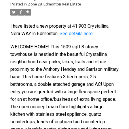
Posted in
Zone 28, Edmonton Real Estate
I have listed a new property at 41 903 Crystallina
Nera WAY in Edmonton.
See details here
WELCOME HOME! This 1509 sqft 3 storey
townhouse is nestled in the beautiful Crystallina
neighborhood near parks, lakes, trails and close
proximity to the Anthony Henday and Garrison military
base. This home features 3 bedrooms, 2.5
bathrooms, a double attached garage and AC! Upon
ACTIVE
SOLD
entry you are greeted with a large flex space perfect
for an at home office/business of extra living space.
The open concept main floor highlights a large
kitchen with stainless steel appliance, quartz
countertops, loads of cupboard and countertop