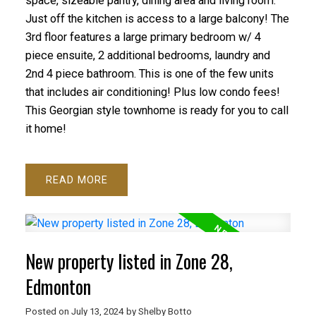
space, sizeable pantry, dining area and living room.
Just off the kitchen is access to a large balcony! The
3rd floor features a large primary bedroom w/ 4
piece ensuite, 2 additional bedrooms, laundry and
2nd 4 piece bathroom. This is one of the few units
that includes air conditioning! Plus low condo fees!
This Georgian style townhome is ready for you to call
it home!
READ
New property listed in Zone 28,
Edmonton
Posted on
July 13, 2024
by
Shelby Botto