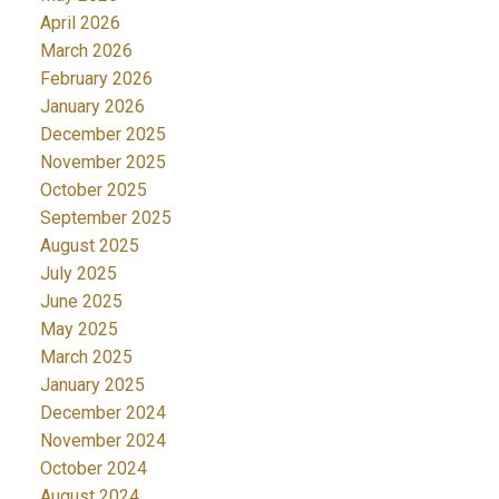
April 2026
March 2026
February 2026
January 2026
December 2025
November 2025
October 2025
September 2025
August 2025
July 2025
June 2025
May 2025
March 2025
January 2025
December 2024
November 2024
October 2024
August 2024