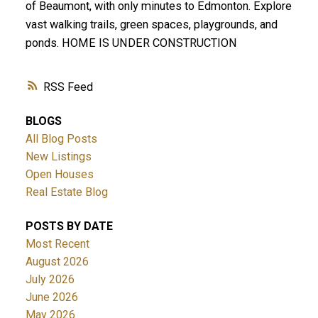
of Beaumont, with only minutes to Edmonton. Explore
vast walking trails, green spaces, playgrounds, and
ponds. HOME IS UNDER CONSTRUCTION
RSS
BLOGS
All Blog Posts
New Listings
Open Houses
Real Estate Blog
POSTS BY DATE
Most Recent
August 2026
July 2026
June 2026
May 2026