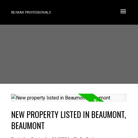
RE/MAX PROFESSIONALS
NEW PROPERTY LISTED IN BEAUMONT,
BEAUMONT