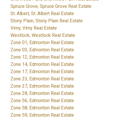
Spruce Grove, Spruce Grove Real Estate
St. Albert, St. Albert Real Estate
Stony Plain, Stony Plain Real Estate
Vimy, Vimy Real Estate
Westlock, Westlock Real Estate
Zone 01, Edmonton Real Estate
Zone 03, Edmonton Real Estate
Zone 12, Edmonton Real Estate
Zone 14, Edmonton Real Estate
Zone 17, Edmonton Real Estate
Zone 23, Edmonton Real Estate
Zone 27, Edmonton Real Estate
Zone 28, Edmonton Real Estate
Zone 56, Edmonton Real Estate
Zone 58, Edmonton Real Estate
Zone 59, Edmonton Real Estate