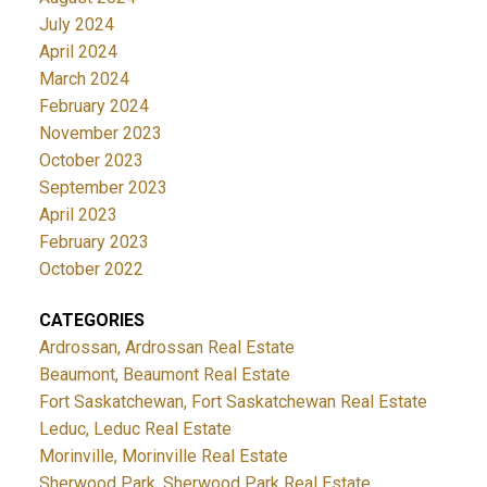
July 2024
April 2024
March 2024
February 2024
November 2023
October 2023
September 2023
April 2023
February 2023
October 2022
CATEGORIES
Ardrossan, Ardrossan Real Estate
Beaumont, Beaumont Real Estate
Fort Saskatchewan, Fort Saskatchewan Real Estate
Leduc, Leduc Real Estate
Morinville, Morinville Real Estate
Sherwood Park, Sherwood Park Real Estate