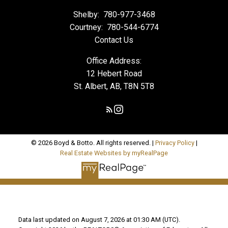
Shelby:
780-977-3468
Courtney:
780-544-6774
Contact Us
Office Address:
12 Hebert Road
St. Albert, AB, T8N 5T8
© 2026 Boyd & Botto. All rights reserved. |
Privacy Policy
|
Real Estate Websites by myRealPage
Data last updated on August 7, 2026 at 01:30 AM (UTC).