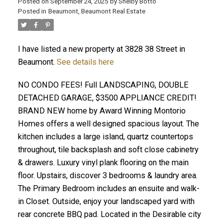
Posted on
September 24, 2025
by
Shelby Botto
Posted in
Beaumont, Beaumont Real Estate
ACTIVE
SOLD
I have listed a new property at 3828 38 Street in
Beaumont.
See details here
NO CONDO FEES! Full LANDSCAPING, DOUBLE
DETACHED GARAGE, $3500 APPLIANCE CREDIT!
BRAND NEW home by Award Winning Montorio
Homes offers a well designed spacious layout. The
kitchen includes a large island, quartz countertops
throughout, tile backsplash and soft close cabinetry
& drawers. Luxury vinyl plank flooring on the main
floor. Upstairs, discover 3 bedrooms & laundry area.
The Primary Bedroom includes an ensuite and walk-
in Closet. Outside, enjoy your landscaped yard with
rear concrete BBQ pad. Located in the Desirable city