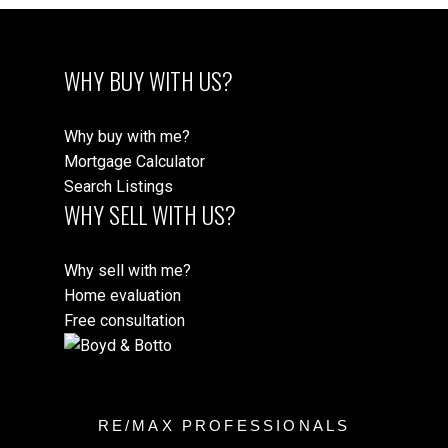
WHY BUY WITH US?
Why buy with me?
Mortgage Calculator
Search Listings
WHY SELL WITH US?
Why sell with me?
Home evaluation
Free consultation
RE/MAX PROFESSIONALS