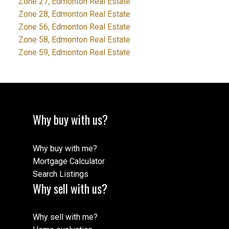
Zone 27, Edmonton Real Estate
Zone 28, Edmonton Real Estate
Zone 56, Edmonton Real Estate
Zone 58, Edmonton Real Estate
Zone 59, Edmonton Real Estate
Why buy with us?
Why buy with me?
Mortgage Calculator
Search Listings
Why sell with us?
Why sell with me?