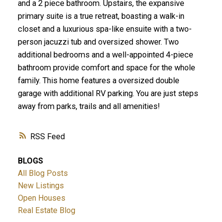
and a 2 piece bathroom. Upstairs, the expansive
primary suite is a true retreat, boasting a walk-in
closet and a luxurious spa-like ensuite with a two-
person jacuzzi tub and oversized shower. Two
additional bedrooms and a well-appointed 4-piece
bathroom provide comfort and space for the whole
family. This home features a oversized double
garage with additional RV parking. You are just steps
away from parks, trails and all amenities!
RSS
BLOGS
All Blog Posts
New Listings
Open Houses
Real Estate Blog