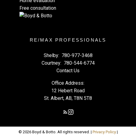
Home evaluation
Free consultation
RE/MAX PROFESSIONALS
Shelby:
780-977-3468
Courtney:
780-544-6774
Contact Us
Office Address:
12 Hebert Road
St. Albert, AB, T8N 5T8
© 2026 Boyd & Botto. All rights reserved. |
Privacy Policy
|