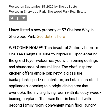
Posted on
September 15, 2025
by
Shelby Botto
Posted in
Sherwood Park, Sherwood Park Real Estate
ACTIVE
SOLD
I have listed a new property at 57 Chelsea Way in
Sherwood Park.
See details here
WELCOME HOME!! This beautiful 2-storey home in
Chelsea Heights is sure to impress!! Upon entering
the grand foyer welcomes you with soaring ceilings
and abundance of natural light. The chef-inspired
kitchen offers ample cabinetry, a glass tile
backsplash, quartz countertops, and stainless steel
appliances, opening to a bright dining area that
overlooks the inviting living room with its cozy wood-
burning fireplace. The main floor is finished with
second family room, convenient main floor laundry,