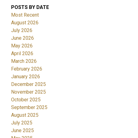
POSTS BY DATE
Most Recent
August 2026
July 2026
June 2026
May 2026
April 2026
March 2026
February 2026
January 2026
December 2025
November 2025
October 2025
September 2025
August 2025
July 2025
June 2025