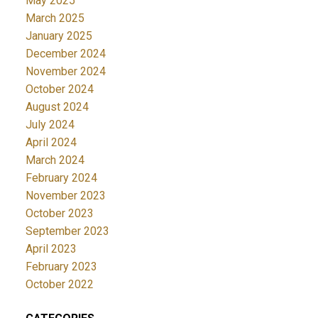
May 2025
March 2025
January 2025
December 2024
November 2024
October 2024
August 2024
July 2024
April 2024
March 2024
February 2024
November 2023
October 2023
September 2023
April 2023
February 2023
October 2022