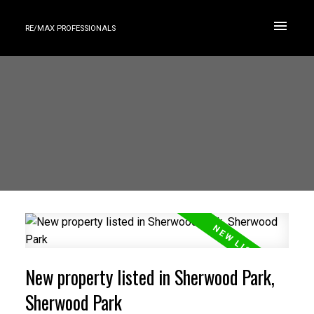
RE/MAX PROFESSIONALS
New property listed in Sherwood Park,
Sherwood Park