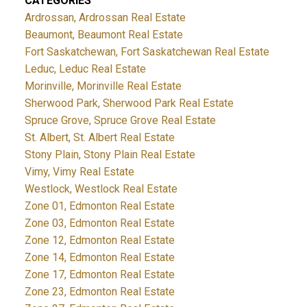
CATEGORIES
Ardrossan, Ardrossan Real Estate
Beaumont, Beaumont Real Estate
Fort Saskatchewan, Fort Saskatchewan Real Estate
Leduc, Leduc Real Estate
Morinville, Morinville Real Estate
Sherwood Park, Sherwood Park Real Estate
Spruce Grove, Spruce Grove Real Estate
St. Albert, St. Albert Real Estate
Stony Plain, Stony Plain Real Estate
Vimy, Vimy Real Estate
Westlock, Westlock Real Estate
Zone 01, Edmonton Real Estate
Zone 03, Edmonton Real Estate
Zone 12, Edmonton Real Estate
Zone 14, Edmonton Real Estate
Zone 17, Edmonton Real Estate
Zone 23, Edmonton Real Estate