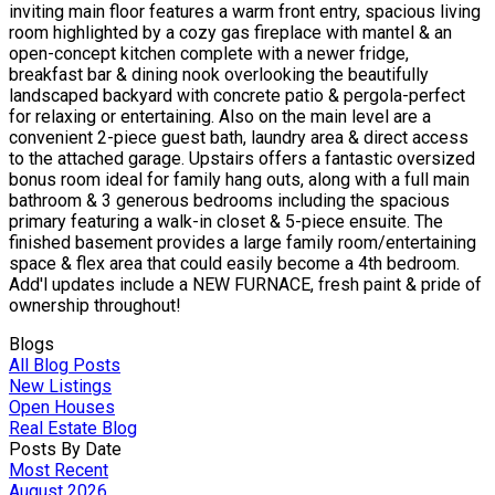
inviting main floor features a warm front entry, spacious living
room highlighted by a cozy gas fireplace with mantel & an
open-concept kitchen complete with a newer fridge,
breakfast bar & dining nook overlooking the beautifully
landscaped backyard with concrete patio & pergola-perfect
for relaxing or entertaining. Also on the main level are a
convenient 2-piece guest bath, laundry area & direct access
to the attached garage. Upstairs offers a fantastic oversized
bonus room ideal for family hang outs, along with a full main
bathroom & 3 generous bedrooms including the spacious
primary featuring a walk-in closet & 5-piece ensuite. The
finished basement provides a large family room/entertaining
space & flex area that could easily become a 4th bedroom.
Add'l updates include a NEW FURNACE, fresh paint & pride of
ownership throughout!
Blogs
All Blog Posts
New Listings
Open Houses
Real Estate Blog
Posts By Date
Most Recent
August 2026