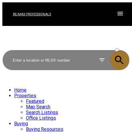
RE/MAX PROFESSIONALS
ACTIVE
SOLD
Home
Properties
Featured
Map Search
Search Listings
Office Listings
Buying
Buying Resources