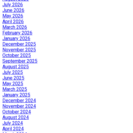
July 2026
June 2026
May 2026
April 2026
March 2026
February 2026
January 2026
December 2025
November 2025
October 2025
September 2025
August 2025
July 2025
June 2025
May 2025
March 2025
January 2025
December 2024
November 2024
October 2024
August 2024
July 2024
April 2024