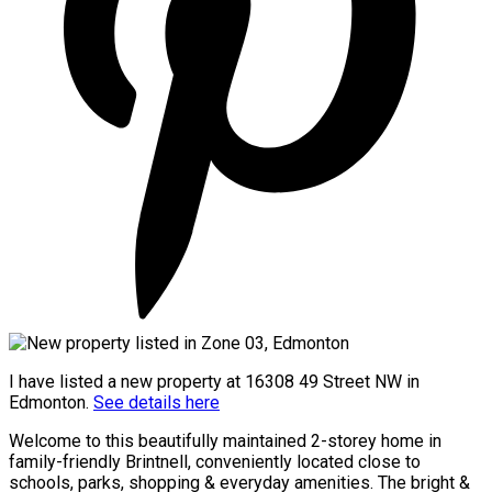
I have listed a new property at 16308 49 Street NW in
Edmonton.
See details here
Welcome to this beautifully maintained 2-storey home in
family-friendly Brintnell, conveniently located close to
schools, parks, shopping & everyday amenities. The bright &