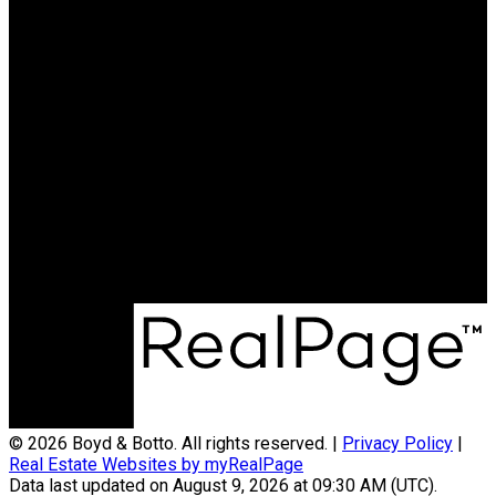
RE/MAX PROFESSIONALS
Shelby:
780-977-3468
Courtney:
780-544-6774
Contact Us
Office Address:
12 Hebert Road
St. Albert, AB, T8N 5T8
© 2026 Boyd & Botto. All rights reserved. |
Privacy Policy
|
Real Estate Websites by myRealPage
Data last updated on August 9, 2026 at 09:30 AM (UTC).