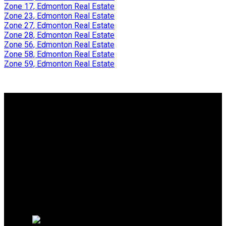
Zone 17, Edmonton Real Estate
Zone 23, Edmonton Real Estate
Zone 27, Edmonton Real Estate
Zone 28, Edmonton Real Estate
Zone 56, Edmonton Real Estate
Zone 58, Edmonton Real Estate
Zone 59, Edmonton Real Estate
Why buy with us?
Why buy with me?
Mortgage Calculator
Search Listings
Why sell with us?
Why sell with me?
Home evaluation
Free consultation