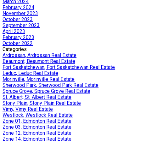
March 2024
February 2024
November 2023
October 2023
September 2023
April 2023
February 2023
October 2022
Categories
Ardrossan, Ardrossan Real Estate
Beaumont, Beaumont Real Estate
Fort Saskatchewan, Fort Saskatchewan Real Estate
Leduc, Leduc Real Estate
Morinville, Morinville Real Estate
Sherwood Park, Sherwood Park Real Estate
Spruce Grove, Spruce Grove Real Estate
St. Albert, St. Albert Real Estate
Stony Plain, Stony Plain Real Estate
Vimy, Vimy Real Estate
Westlock, Westlock Real Estate
Zone 01, Edmonton Real Estate
Zone 03, Edmonton Real Estate
Zone 12, Edmonton Real Estate
Zone 14, Edmonton Real Estate