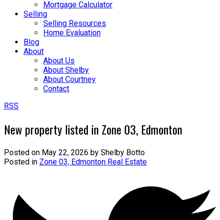
Mortgage Calculator
Selling
Selling Resources
Home Evaluation
Blog
About
About Us
About Shelby
About Courtney
Contact
RSS
New property listed in Zone 03, Edmonton
Posted on
May 22, 2026
by
Shelby Botto
Posted in
Zone 03, Edmonton Real Estate