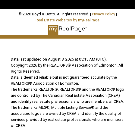
© 2026 Boyd & Botto. All rights reserved. |
Privacy Policy
|
Real Estate Websites by myRealPage
Data last updated on August 8, 2026 at 05:15 AM (UTC).
Copyright 2026 by the REALTORS® Association of Edmonton. All
Rights Reserved.
Data is deemed reliable but is not guaranteed accurate by the
REALTORS® Association of Edmonton.
The trademarks REALTOR®, REALTORS® and the REALTOR® logo
are controlled by The Canadian Real Estate Association (CREA)
and identify real estate professionals who are members of CREA.
The trademarks MLS®, Multiple Listing Service® and the
associated logos are owned by CREA and identify the quality of
services provided by real estate professionals who are members
of CREA.