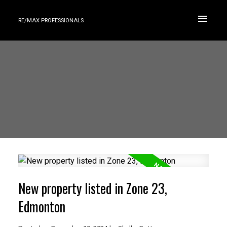
RE/MAX PROFESSIONALS
New property listed in Zone 23,
Edmonton