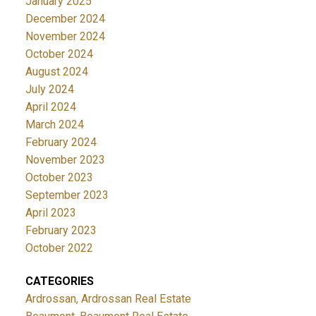
January 2025
December 2024
November 2024
October 2024
August 2024
July 2024
April 2024
March 2024
February 2024
November 2023
October 2023
September 2023
April 2023
February 2023
October 2022
CATEGORIES
Ardrossan, Ardrossan Real Estate