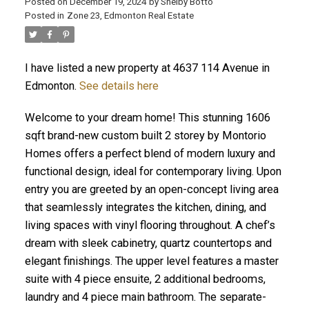
Posted on
December 19, 2024
by
Shelby Botto
Posted in
Zone 23, Edmonton Real Estate
I have listed a new property at 4637 114 Avenue in
ACTIVE
SOLD
Edmonton.
See details here
Welcome to your dream home! This stunning 1606
sqft brand-new custom built 2 storey by Montorio
Homes offers a perfect blend of modern luxury and
functional design, ideal for contemporary living. Upon
entry you are greeted by an open-concept living area
that seamlessly integrates the kitchen, dining, and
living spaces with vinyl flooring throughout. A chef’s
dream with sleek cabinetry, quartz countertops and
elegant finishings. The upper level features a master
suite with 4 piece ensuite, 2 additional bedrooms,
laundry and 4 piece main bathroom. The separate-