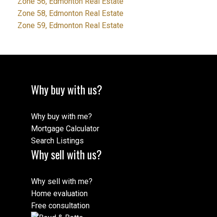
Zone 56, Edmonton Real Estate
Zone 58, Edmonton Real Estate
Zone 59, Edmonton Real Estate
Why buy with us?
Why buy with me?
Mortgage Calculator
Search Listings
Why sell with us?
Why sell with me?
Home evaluation
Free consultation