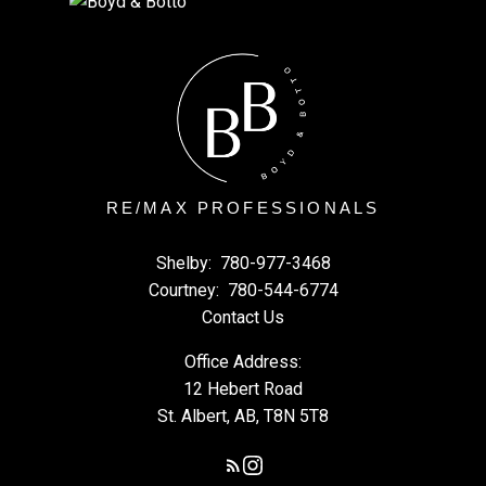
RE/MAX PROFESSIONALS
Shelby:
780-977-3468
Courtney:
780-544-6774
Contact Us
Office Address:
12 Hebert Road
St. Albert, AB, T8N 5T8