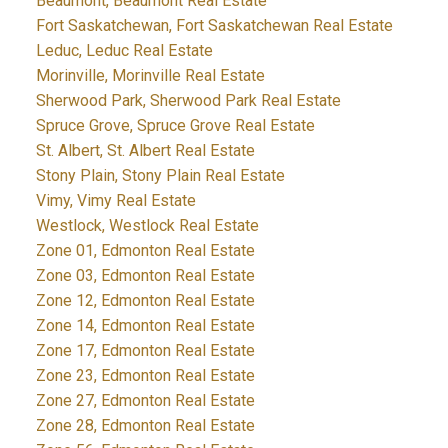
Beaumont, Beaumont Real Estate
Fort Saskatchewan, Fort Saskatchewan Real Estate
Leduc, Leduc Real Estate
Morinville, Morinville Real Estate
Sherwood Park, Sherwood Park Real Estate
Spruce Grove, Spruce Grove Real Estate
St. Albert, St. Albert Real Estate
Stony Plain, Stony Plain Real Estate
Vimy, Vimy Real Estate
Westlock, Westlock Real Estate
Zone 01, Edmonton Real Estate
Zone 03, Edmonton Real Estate
Zone 12, Edmonton Real Estate
Zone 14, Edmonton Real Estate
Zone 17, Edmonton Real Estate
Zone 23, Edmonton Real Estate
Zone 27, Edmonton Real Estate
Zone 28, Edmonton Real Estate