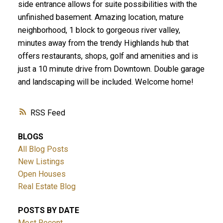
side entrance allows for suite possibilities with the
unfinished basement. Amazing location, mature
neighborhood, 1 block to gorgeous river valley,
minutes away from the trendy Highlands hub that
offers restaurants, shops, golf and amenities and is
just a 10 minute drive from Downtown. Double garage
and landscaping will be included. Welcome home!
RSS
BLOGS
All Blog Posts
New Listings
Open Houses
Real Estate Blog
POSTS BY DATE
Most Recent