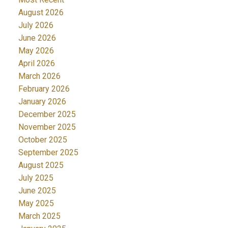
August 2026
July 2026
June 2026
May 2026
April 2026
March 2026
February 2026
January 2026
December 2025
November 2025
October 2025
September 2025
August 2025
July 2025
June 2025
May 2025
March 2025