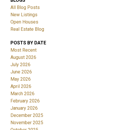
BLOGS
All Blog Posts
New Listings
Open Houses
Real Estate Blog
POSTS BY DATE
Most Recent
August 2026
July 2026
June 2026
May 2026
April 2026
March 2026
February 2026
January 2026
December 2025
November 2025
October 2025