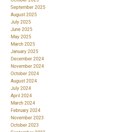
September 2025
August 2025
July 2025
June 2025
May 2025
March 2025
January 2025
December 2024
November 2024
October 2024
August 2024
July 2024
April 2024
March 2024
February 2024
November 2023
October 2023