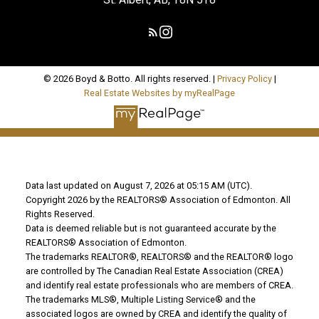
© 2026 Boyd & Botto. All rights reserved. |
Privacy Policy
|
Real Estate Websites by myRealPage
Data last updated on August 7, 2026 at 05:15 AM (UTC).
Copyright 2026 by the REALTORS® Association of Edmonton. All
Rights Reserved.
Data is deemed reliable but is not guaranteed accurate by the
REALTORS® Association of Edmonton.
The trademarks REALTOR®, REALTORS® and the REALTOR® logo
are controlled by The Canadian Real Estate Association (CREA)
and identify real estate professionals who are members of CREA.
The trademarks MLS®, Multiple Listing Service® and the
associated logos are owned by CREA and identify the quality of