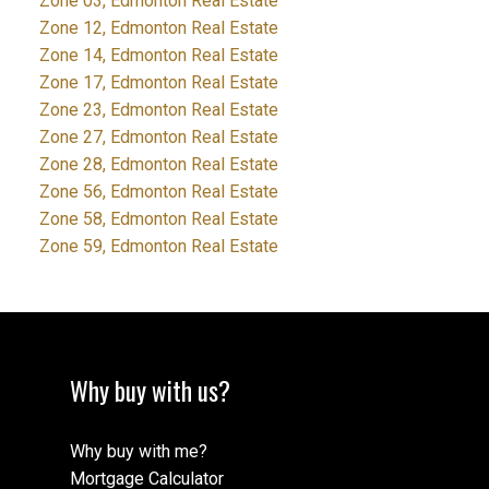
Zone 03, Edmonton Real Estate
Zone 12, Edmonton Real Estate
Zone 14, Edmonton Real Estate
Zone 17, Edmonton Real Estate
Zone 23, Edmonton Real Estate
Zone 27, Edmonton Real Estate
Zone 28, Edmonton Real Estate
Zone 56, Edmonton Real Estate
Zone 58, Edmonton Real Estate
Zone 59, Edmonton Real Estate
Why buy with us?
Why buy with me?
Mortgage Calculator