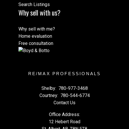
Search Listings
Why sell with us?
Why sell with me?
Home evaluation
Free consultation
RE/MAX PROFESSIONALS
Shelby:
780-977-3468
Courtney:
780-544-6774
Contact Us
Office Address:
12 Hebert Road
St. Albert, AB, T8N 5T8