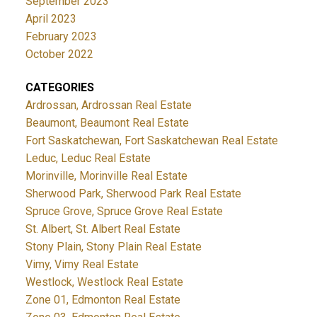
September 2023
April 2023
February 2023
October 2022
CATEGORIES
Ardrossan, Ardrossan Real Estate
Beaumont, Beaumont Real Estate
Fort Saskatchewan, Fort Saskatchewan Real Estate
Leduc, Leduc Real Estate
Morinville, Morinville Real Estate
Sherwood Park, Sherwood Park Real Estate
Spruce Grove, Spruce Grove Real Estate
St. Albert, St. Albert Real Estate
Stony Plain, Stony Plain Real Estate
Vimy, Vimy Real Estate
Westlock, Westlock Real Estate
Zone 01, Edmonton Real Estate