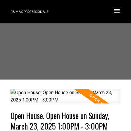
RE/MAX PROFESSIONALS
Open House. Open House on Sunday,
March 23, 2025 1:00PM - 3:00PM