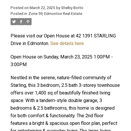
Posted on
March 22, 2025
by
Shelby Botto
Posted in
Zone 59, Edmonton Real Estate
ACTIVE
SOLD
Please visit our Open House at 42 1391 STARLING
Drive in Edmonton.
See details here
Open House on Sunday, March 23, 2025 1:00PM -
3:00PM
Nestled in the serene, nature-filled community of
Starling, this 3 bedroom, 2.5 bath 3-storey townhouse
offers over 1,400 sq of beautifully finished living
space. With a tandem-style double garage, 3
bedrooms & 2.5 bathrooms, this home is designed
for both comfort & functionality. The 2nd floor
features a bright & spacious open floor plan, perfect
for entertaining & everyday living. The large living