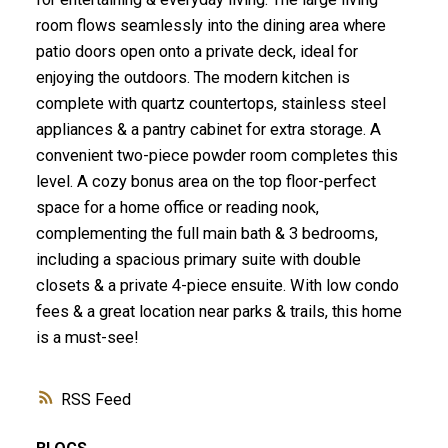
room flows seamlessly into the dining area where
patio doors open onto a private deck, ideal for
enjoying the outdoors. The modern kitchen is
complete with quartz countertops, stainless steel
appliances & a pantry cabinet for extra storage. A
convenient two-piece powder room completes this
level. A cozy bonus area on the top floor-perfect
space for a home office or reading nook,
complementing the full main bath & 3 bedrooms,
including a spacious primary suite with double
closets & a private 4-piece ensuite. With low condo
fees & a great location near parks & trails, this home
is a must-see!
RSS