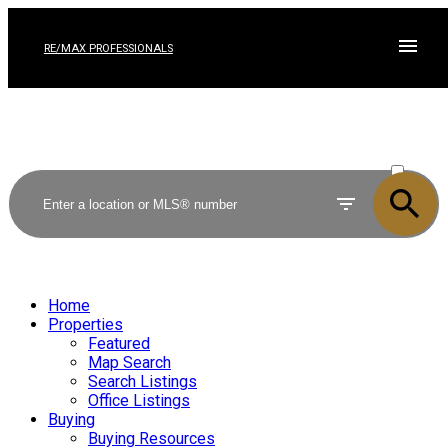
RE/MAX PROFESSIONALS
ACTIVE
SOLD
Home
Properties
Featured
Map Search
Search Listings
Office Listings
Buying
Buying Resources