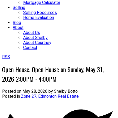
Mortgage Calculator
Selling
Selling Resources
Home Evaluation
Blog
About
About Us
About Shelby
About Courtney
Contact
RSS
Open House. Open House on Sunday, May 31,
2026 2:00PM - 4:00PM
Posted on
May 28, 2026
by
Shelby Botto
Posted in
Zone 27, Edmonton Real Estate