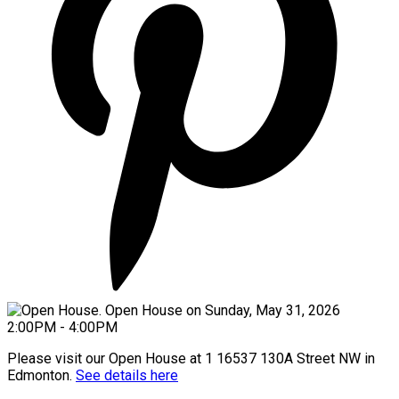
Please visit our Open House at 1 16537 130A Street NW in
Edmonton.
See details here