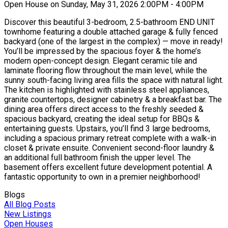
Open House on Sunday, May 31, 2026 2:00PM - 4:00PM
Discover this beautiful 3-bedroom, 2.5-bathroom END UNIT
townhome featuring a double attached garage & fully fenced
backyard (one of the largest in the complex) — move in ready!
You’ll be impressed by the spacious foyer & the home’s
modern open-concept design. Elegant ceramic tile and
laminate flooring flow throughout the main level, while the
sunny south-facing living area fills the space with natural light.
The kitchen is highlighted with stainless steel appliances,
granite countertops, designer cabinetry & a breakfast bar. The
dining area offers direct access to the freshly seeded &
spacious backyard, creating the ideal setup for BBQs &
entertaining guests. Upstairs, you’ll find 3 large bedrooms,
including a spacious primary retreat complete with a walk-in
closet & private ensuite. Convenient second-floor laundry &
an additional full bathroom finish the upper level. The
basement offers excellent future development potential. A
fantastic opportunity to own in a premier neighborhood!
Blogs
All Blog Posts
New Listings
Open Houses