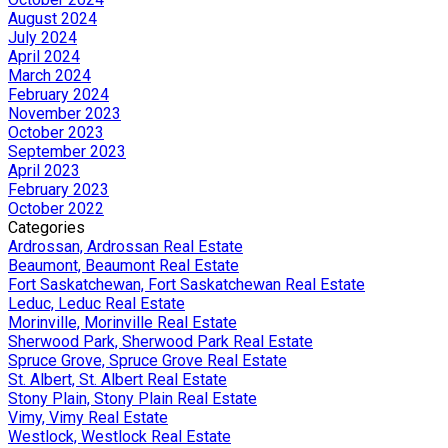
August 2024
July 2024
April 2024
March 2024
February 2024
November 2023
October 2023
September 2023
April 2023
February 2023
October 2022
Categories
Ardrossan, Ardrossan Real Estate
Beaumont, Beaumont Real Estate
Fort Saskatchewan, Fort Saskatchewan Real Estate
Leduc, Leduc Real Estate
Morinville, Morinville Real Estate
Sherwood Park, Sherwood Park Real Estate
Spruce Grove, Spruce Grove Real Estate
St. Albert, St. Albert Real Estate
Stony Plain, Stony Plain Real Estate
Vimy, Vimy Real Estate
Westlock, Westlock Real Estate