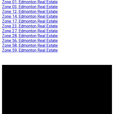
Zone 01, Edmonton Real Estate
Zone 03, Edmonton Real Estate
Zone 12, Edmonton Real Estate
Zone 14, Edmonton Real Estate
Zone 17, Edmonton Real Estate
Zone 23, Edmonton Real Estate
Zone 27, Edmonton Real Estate
Zone 28, Edmonton Real Estate
Zone 56, Edmonton Real Estate
Zone 58, Edmonton Real Estate
Zone 59, Edmonton Real Estate
Why buy with us?
Why buy with me?
Mortgage Calculator
Search Listings
Why sell with us?