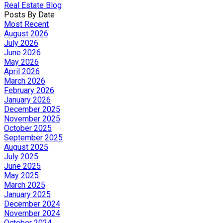
Real Estate Blog
Posts By Date
Most Recent
August 2026
July 2026
June 2026
May 2026
April 2026
March 2026
February 2026
January 2026
December 2025
November 2025
October 2025
September 2025
August 2025
July 2025
June 2025
May 2025
March 2025
January 2025
December 2024
November 2024
October 2024