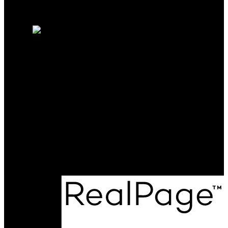
Why sell with me?
Home evaluation
Free consultation
RE/MAX PROFESSIONALS
Shelby:
780-977-3468
Courtney:
780-544-6774
Contact Us
Office Address:
12 Hebert Road
St. Albert, AB, T8N 5T8