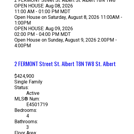
2 FERMONT Street
St. Albert
St. Albert
T8N 1W8
OPEN HOUSE: Aug 08, 2026
11:00 AM - 01:00 PM MDT
Open House on Saturday, August 8, 2026 11:00AM -
1:00PM
OPEN HOUSE: Aug 09, 2026
02:00 PM - 04:00 PM MDT
Open House on Sunday, August 9, 2026 2:00PM -
4:00PM
2 FERMONT Street
St. Albert
T8N 1W8
St. Albert
$424,900
Single Family
Status:
Active
MLS® Num:
E4501719
Bedrooms:
4
Bathrooms:
3
Floor Area: