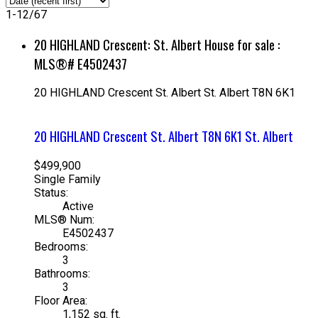
1-12
/
67
20 HIGHLAND Crescent: St. Albert House for sale :
MLS®# E4502437
20 HIGHLAND Crescent
St. Albert
St. Albert
T8N 6K1
20 HIGHLAND Crescent
St. Albert
T8N 6K1
St. Albert
$499,900
Single Family
Status:
Active
MLS® Num:
E4502437
Bedrooms:
3
Bathrooms:
3
Floor Area:
1,152 sq. ft.