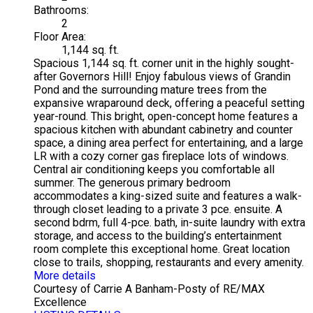
Bathrooms:
2
Floor Area:
1,144 sq. ft.
Spacious 1,144 sq. ft. corner unit in the highly sought-
after Governors Hill! Enjoy fabulous views of Grandin
Pond and the surrounding mature trees from the
expansive wraparound deck, offering a peaceful setting
year-round. This bright, open-concept home features a
spacious kitchen with abundant cabinetry and counter
space, a dining area perfect for entertaining, and a large
LR with a cozy corner gas fireplace lots of windows.
Central air conditioning keeps you comfortable all
summer. The generous primary bedroom
accommodates a king-sized suite and features a walk-
through closet leading to a private 3 pce. ensuite. A
second bdrm, full 4-pce. bath, in-suite laundry with extra
storage, and access to the building’s entertainment
room complete this exceptional home. Great location
close to trails, shopping, restaurants and every amenity.
More details
Courtesy of Carrie A Banham-Posty of RE/MAX
Excellence