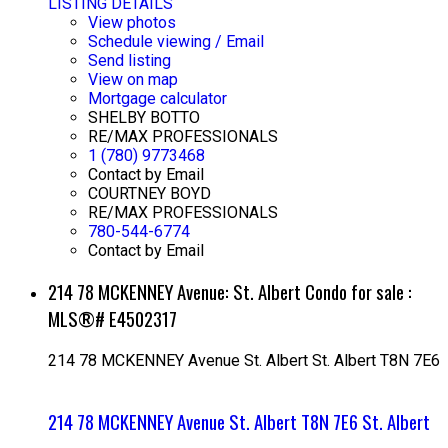
LISTING DETAILS
View photos
Schedule viewing / Email
Send listing
View on map
Mortgage calculator
SHELBY BOTTO
RE/MAX PROFESSIONALS
1 (780) 9773468
Contact by Email
COURTNEY BOYD
RE/MAX PROFESSIONALS
780-544-6774
Contact by Email
214 78 MCKENNEY Avenue: St. Albert Condo for sale :
MLS®# E4502317
214 78 MCKENNEY Avenue
St. Albert
St. Albert
T8N 7E6
214 78 MCKENNEY Avenue
St. Albert
T8N 7E6
St. Albert