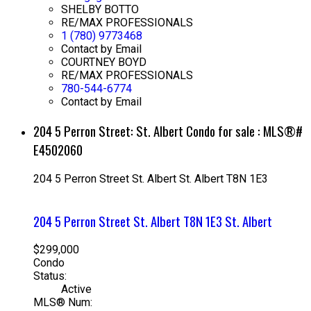
SHELBY BOTTO
RE/MAX PROFESSIONALS
1 (780) 9773468
Contact by Email
COURTNEY BOYD
RE/MAX PROFESSIONALS
780-544-6774
Contact by Email
204 5 Perron Street: St. Albert Condo for sale : MLS®#
E4502060
204 5 Perron Street
St. Albert
St. Albert
T8N 1E3
204 5 Perron Street
St. Albert
T8N 1E3
St. Albert
$299,000
Condo
Status:
Active
MLS® Num: