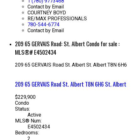
1 (780) 9773468
Contact by Email
COURTNEY BOYD
RE/MAX PROFESSIONALS
780-544-6774
Contact by Email
209 65 GERVAIS Road: St. Albert Condo for sale :
MLS®# E4502434
209 65 GERVAIS Road
St. Albert
St. Albert
T8N 6H6
209 65 GERVAIS Road
St. Albert
T8N 6H6
St. Albert
$229,900
Condo
Status:
Active
MLS® Num:
E4502434
Bedrooms:
2