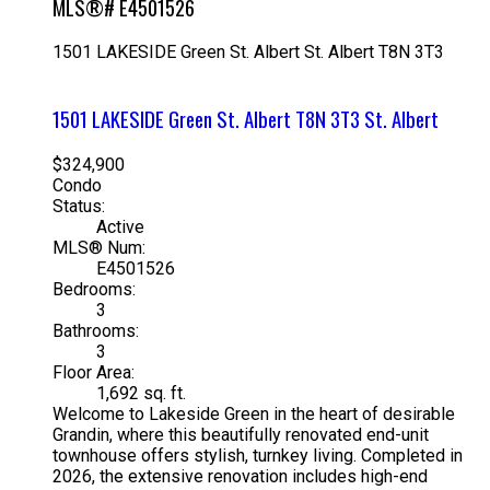
MLS®# E4501526
1501 LAKESIDE Green
St. Albert
St. Albert
T8N 3T3
1501 LAKESIDE Green
St. Albert
T8N 3T3
St. Albert
$324,900
Condo
Status:
Active
MLS® Num:
E4501526
Bedrooms:
3
Bathrooms:
3
Floor Area:
1,692 sq. ft.
Welcome to Lakeside Green in the heart of desirable
Grandin, where this beautifully renovated end-unit
townhouse offers stylish, turnkey living. Completed in
2026, the extensive renovation includes high-end