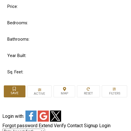
Price:
Bedrooms:
Bathrooms:
Year Built:
Sq. Feet:
ACTIVE
Login with:
Forgot password
Extend
Verify
Contact
Signup
Login