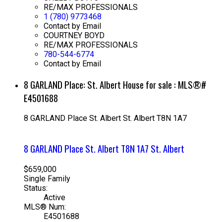
RE/MAX PROFESSIONALS
1 (780) 9773468
Contact by Email
COURTNEY BOYD
RE/MAX PROFESSIONALS
780-544-6774
Contact by Email
8 GARLAND Place: St. Albert House for sale : MLS®#
E4501688
8 GARLAND Place
St. Albert
St. Albert
T8N 1A7
8 GARLAND Place
St. Albert
T8N 1A7
St. Albert
$659,000
Single Family
Status:
Active
MLS® Num:
E4501688