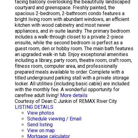
facing balcony overlooking the beautifully landscaped
courtyard and greenspace. Freshly painted, the
spacious 2-bedroom, 2-bathroom condo features a
bright living room with abundant windows, an efficient
kitchen with wood cabinetry and most newer
appliances, and in-suite laundry. The primary bedroom
includes a walk-through closet to a private 2-piece
ensuite, while the second bedroom is perfect as a
guest room, den or hobby room. The main bath features
an upgraded walk-in tub. Enjoy exceptional amenities
including a library, party room, theatre room, craft room,
fitness room, computer area, and professionally
prepared meals available to order. Complete with a
titled underground parking stall with a private storage
locker. All utilities (including basic cable) are included
with the monthly fee. A wonderful opportunity for
carefree adult living!
More details
Courtesy of Dean C Junkin of REMAX River City
LISTING DETAILS
View photos
Schedule viewing / Email
Send listing
View on map
Mortgage calculator