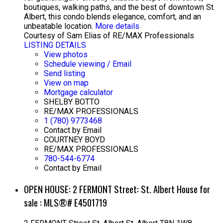
boutiques, walking paths, and the best of downtown St.
Albert, this condo blends elegance, comfort, and an
unbeatable location.
More details
Courtesy of Sam Elias of RE/MAX Professionals
LISTING DETAILS
View photos
Schedule viewing / Email
Send listing
View on map
Mortgage calculator
SHELBY BOTTO
RE/MAX PROFESSIONALS
1 (780) 9773468
Contact by Email
COURTNEY BOYD
RE/MAX PROFESSIONALS
780-544-6774
Contact by Email
OPEN HOUSE:
2 FERMONT Street: St. Albert House for
sale : MLS®# E4501719