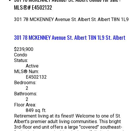
MLS®# E4502132
301 78 MCKENNEY Avenue
St. Albert
St. Albert
T8N 1L9
301 78 MCKENNEY Avenue
St. Albert
T8N 1L9
St. Albert
$239,900
Condo
Status:
Active
MLS® Num:
E4502132
Bedrooms:
2
Bathrooms:
2
Floor Area:
849 sq. ft.
Retirement living at its finest! Welcome to one of St.
Albert's premier adult living communities. This bright
3rd-floor end unit offers a large "covered" southeast-