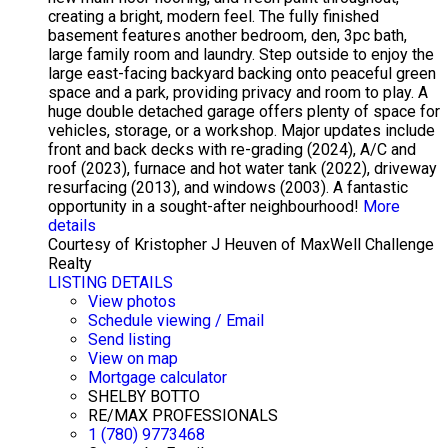
creating a bright, modern feel. The fully finished
basement features another bedroom, den, 3pc bath,
large family room and laundry. Step outside to enjoy the
large east-facing backyard backing onto peaceful green
space and a park, providing privacy and room to play. A
huge double detached garage offers plenty of space for
vehicles, storage, or a workshop. Major updates include
front and back decks with re-grading (2024), A/C and
roof (2023), furnace and hot water tank (2022), driveway
resurfacing (2013), and windows (2003). A fantastic
opportunity in a sought-after neighbourhood!
More
details
Courtesy of Kristopher J Heuven of MaxWell Challenge
Realty
LISTING DETAILS
View photos
Schedule viewing / Email
Send listing
View on map
Mortgage calculator
SHELBY BOTTO
RE/MAX PROFESSIONALS
1 (780) 9773468