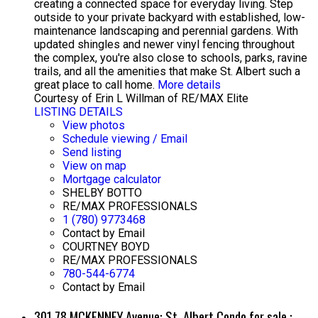
creating a connected space for everyday living. Step
outside to your private backyard with established, low-
maintenance landscaping and perennial gardens. With
updated shingles and newer vinyl fencing throughout
the complex, you're also close to schools, parks, ravine
trails, and all the amenities that make St. Albert such a
great place to call home.
More details
Courtesy of Erin L Willman of RE/MAX Elite
LISTING DETAILS
View photos
Schedule viewing / Email
Send listing
View on map
Mortgage calculator
SHELBY BOTTO
RE/MAX PROFESSIONALS
1 (780) 9773468
Contact by Email
COURTNEY BOYD
RE/MAX PROFESSIONALS
780-544-6774
Contact by Email
301 78 MCKENNEY Avenue: St. Albert Condo for sale :