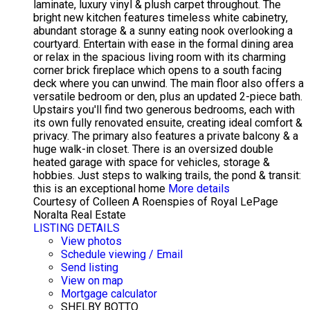
laminate, luxury vinyl & plush carpet throughout. The
bright new kitchen features timeless white cabinetry,
abundant storage & a sunny eating nook overlooking a
courtyard. Entertain with ease in the formal dining area
or relax in the spacious living room with its charming
corner brick fireplace which opens to a south facing
deck where you can unwind. The main floor also offers a
versatile bedroom or den, plus an updated 2-piece bath.
Upstairs you'll find two generous bedrooms, each with
its own fully renovated ensuite, creating ideal comfort &
privacy. The primary also features a private balcony & a
huge walk-in closet. There is an oversized double
heated garage with space for vehicles, storage &
hobbies. Just steps to walking trails, the pond & transit:
this is an exceptional home
More details
Courtesy of Colleen A Roenspies of Royal LePage
Noralta Real Estate
LISTING DETAILS
View photos
Schedule viewing / Email
Send listing
View on map
Mortgage calculator
SHELBY BOTTO