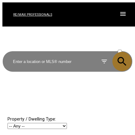
RE/MAX PROFESSIONALS
ACTIVE
SOLD
Property / Dwelling Type: