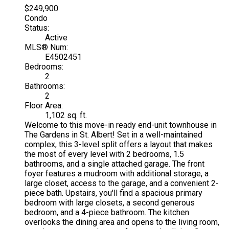
$249,900
Condo
Status:
Active
MLS® Num:
E4502451
Bedrooms:
2
Bathrooms:
2
Floor Area:
1,102 sq. ft.
Welcome to this move-in ready end-unit townhouse in
The Gardens in St. Albert! Set in a well-maintained
complex, this 3-level split offers a layout that makes
the most of every level with 2 bedrooms, 1.5
bathrooms, and a single attached garage. The front
foyer features a mudroom with additional storage, a
large closet, access to the garage, and a convenient 2-
piece bath. Upstairs, you'll find a spacious primary
bedroom with large closets, a second generous
bedroom, and a 4-piece bathroom. The kitchen
overlooks the dining area and opens to the living room,