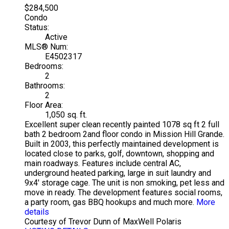
$284,500
Condo
Status:
Active
MLS® Num:
E4502317
Bedrooms:
2
Bathrooms:
2
Floor Area:
1,050 sq. ft.
Excellent super clean recently painted 1078 sq ft 2 full
bath 2 bedroom 2and floor condo in Mission Hill Grande.
Built in 2003, this perfectly maintained development is
located close to parks, golf, downtown, shopping and
main roadways. Features include central AC,
underground heated parking, large in suit laundry and
9x4' storage cage. The unit is non smoking, pet less and
move in ready. The development features social rooms,
a party room, gas BBQ hookups and much more.
More
details
Courtesy of Trevor Dunn of MaxWell Polaris