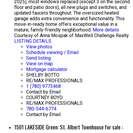
2025), most windows replaced (except 3 on the second
floor and patio doors), all new plugs and switches, and
updated faucets throughout. The oversized heated
garage adds extra convenience and functionality. This
move-in-ready home offers exceptional value in a
mature, family-friendly neighborhood.
More details
Courtesy of Anna Mospak of MaxWell Challenge Realty
LISTING DETAILS
View photos
Schedule viewing / Email
Send listing
View on map
Mortgage calculator
SHELBY BOTTO
RE/MAX PROFESSIONALS
1 (780) 9773468
Contact by Email
COURTNEY BOYD
RE/MAX PROFESSIONALS
780-544-6774
Contact by Email
1501 LAKESIDE Green: St. Albert Townhouse for sale :