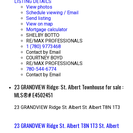
LISTING DETAILS
View photos
Schedule viewing / Email
Send listing
View on map
Mortgage calculator
SHELBY BOTTO
RE/MAX PROFESSIONALS
1 (780) 9773468
Contact by Email
COURTNEY BOYD
RE/MAX PROFESSIONALS
780-544-6774
Contact by Email
23 GRANDVIEW Ridge: St. Albert Townhouse for sale :
MLS®# E4502451
23 GRANDVIEW Ridge
St. Albert
St. Albert
T8N 1T3
23 GRANDVIEW Ridge
St. Albert
T8N 1T3
St. Albert