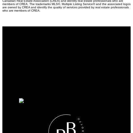
Canadian Real Estate Association (CREA) and identify real estate professionals who are
members of CREA. The trademarks MLS®, Multiple Listing Service® and the associated logos
are owned by CREA and identify the quality of services provided by real estate professionals
who are members of CREA.
Why buy with us?
Why buy with me?
Mortgage Calculator
Search Listings
Why sell with us?
Why sell with me?
Home evaluation
Free consultation