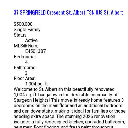
37 SPRINGFIELD Crescent
St. Albert
T8N 0J9
St. Albert
$500,000
Single Family
Status:
Active
MLS® Num:
E4501387
Bedrooms:
4
Bathrooms:
2
Floor Area:
1,004 sq. ft.
Welcome to St. Albert an this beautifully renovated
1,004 sq. ft. bungalow in the desirable community of
Sturgeon Heights! This move-in-ready home features 3
bedrooms on the main floor and an additional bedroom
and den downstairs, making it ideal for families or those
needing extra space. The stunning 2026 renovation
includes a fully redesigned kitchen, upgraded bathroom,
new main floor flooring, and fresh paint throughout,