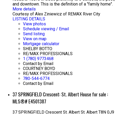
and downtown. This is the definition of a "family home".
More details
Courtesy of Alex Ziniewicz of REMAX River City
LISTING DETAILS
View photos
Schedule viewing / Email
Send listing
View on map
Mortgage calculator
SHELBY BOTTO
RE/MAX PROFESSIONALS
1 (780) 9773468
Contact by Email
COURTNEY BOYD
RE/MAX PROFESSIONALS
780-544-6774
Contact by Email
37 SPRINGFIELD Crescent: St. Albert House for sale :
MLS®# E4501387
37 SPRINGFIELD Crescent
St. Albert
St. Albert
T8N 0J9