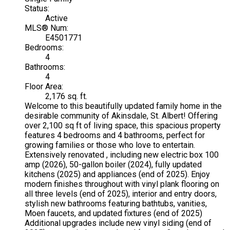
Status:
Active
MLS® Num:
E4501771
Bedrooms:
4
Bathrooms:
4
Floor Area:
2,176 sq. ft.
Welcome to this beautifully updated family home in the
desirable community of Akinsdale, St. Albert! Offering
over 2,100 sq ft of living space, this spacious property
features 4 bedrooms and 4 bathrooms, perfect for
growing families or those who love to entertain.
Extensively renovated , including new electric box 100
amp (2026), 50-gallon boiler (2024), fully updated
kitchens (2025) and appliances (end of 2025). Enjoy
modern finishes throughout with vinyl plank flooring on
all three levels (end of 2025), interior and entry doors,
stylish new bathrooms featuring bathtubs, vanities,
Moen faucets, and updated fixtures (end of 2025)
Additional upgrades include new vinyl siding (end of