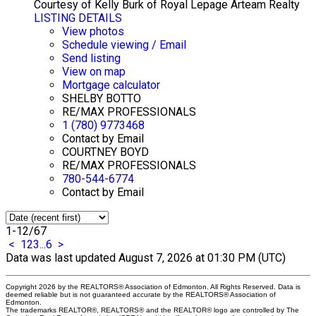
Courtesy of Kelly Burk of Royal Lepage Arteam Realty
LISTING DETAILS
View photos
Schedule viewing / Email
Send listing
View on map
Mortgage calculator
SHELBY BOTTO
RE/MAX PROFESSIONALS
1 (780) 9773468
Contact by Email
COURTNEY BOYD
RE/MAX PROFESSIONALS
780-544-6774
Contact by Email
1-12
/
67
<
1
2
3
...
6
>
Data was last updated August 7, 2026 at 01:30 PM (UTC)
Copyright 2026 by the REALTORS® Association of Edmonton. All Rights Reserved. Data is
deemed reliable but is not guaranteed accurate by the REALTORS® Association of
Edmonton.
The trademarks REALTOR®, REALTORS® and the REALTOR® logo are controlled by The