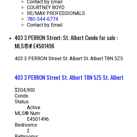
Contact by Email
COURTNEY BOYD
RE/MAX PROFESSIONALS
780-544-6774
Contact by Email
403 3 PERRON Street: St. Albert Condo for sale :
MLS®# E4501496
403 3 PERRON Street
St. Albert
St. Albert
T8N 5Z5
403 3 PERRON Street
St. Albert
T8N 5Z5
St. Albert
$204,900
Condo
Status:
Active
MLS® Num:
E4501496
Bedrooms:
2
Bathrooms: