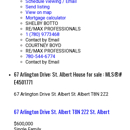
Schedule viewing / Email
Send listing
View on map
Mortgage calculator
SHELBY BOTTO
RE/MAX PROFESSIONALS
1 (780) 9773468
Contact by Email
COURTNEY BOYD
RE/MAX PROFESSIONALS
780-544-6774
Contact by Email
67 Arlington Drive: St. Albert House for sale : MLS®#
E4501771
67 Arlington Drive
St. Albert
St. Albert
T8N 2Z2
67 Arlington Drive
St. Albert
T8N 2Z2
St. Albert
$600,000
Single Family