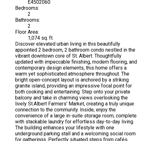
E4502060
Bedrooms:
2
Bathrooms:
2
Floor Area:
1,074 sq. ft.
Discover elevated urban living in this beautifully
appointed 2 bedroom, 2 bathroom condo nestled in the
vibrant downtown core of St. Albert. Thoughtfully
updated with impeccable finishing, modern flooring, and
contemporary design elements, this home offers a
warm yet sophisticated atmosphere throughout. The
bright open-concept layout is anchored by a striking
granite island, providing an impressive focal point for
both cooking and entertaining. Step onto your private
balcony and take in charming views overlooking the
lively St.Albert Farmers’ Market, creating a truly unique
connection to the community. Inside, enjoy the
convenience of a large in-suite storage room, complete
with stackable laundry for effortless day-to-day living.
The building enhances your lifestyle with one
underground parking stall and a welcoming social room
for gatherings. Perfectly situated steps from cafés,