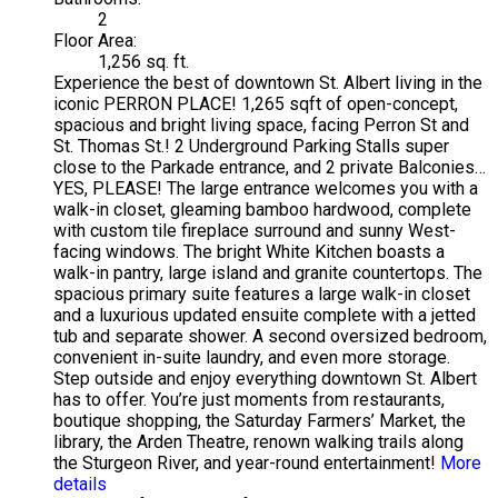
2
Floor Area:
1,256 sq. ft.
Experience the best of downtown St. Albert living in the
iconic PERRON PLACE! 1,265 sqft of open-concept,
spacious and bright living space, facing Perron St and
St. Thomas St.! 2 Underground Parking Stalls super
close to the Parkade entrance, and 2 private Balconies…
YES, PLEASE! The large entrance welcomes you with a
walk-in closet, gleaming bamboo hardwood, complete
with custom tile fireplace surround and sunny West-
facing windows. The bright White Kitchen boasts a
walk-in pantry, large island and granite countertops. The
spacious primary suite features a large walk-in closet
and a luxurious updated ensuite complete with a jetted
tub and separate shower. A second oversized bedroom,
convenient in-suite laundry, and even more storage.
Step outside and enjoy everything downtown St. Albert
has to offer. You’re just moments from restaurants,
boutique shopping, the Saturday Farmers’ Market, the
library, the Arden Theatre, renown walking trails along
the Sturgeon River, and year-round entertainment!
More
details