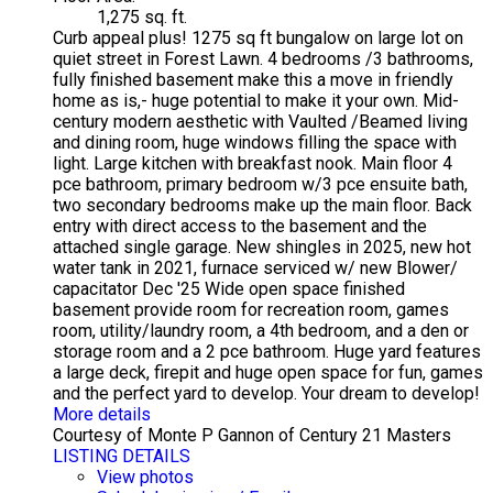
1,275 sq. ft.
Curb appeal plus! 1275 sq ft bungalow on large lot on
quiet street in Forest Lawn. 4 bedrooms /3 bathrooms,
fully finished basement make this a move in friendly
home as is,- huge potential to make it your own. Mid-
century modern aesthetic with Vaulted /Beamed living
and dining room, huge windows filling the space with
light. Large kitchen with breakfast nook. Main floor 4
pce bathroom, primary bedroom w/3 pce ensuite bath,
two secondary bedrooms make up the main floor. Back
entry with direct access to the basement and the
attached single garage. New shingles in 2025, new hot
water tank in 2021, furnace serviced w/ new Blower/
capacitator Dec '25 Wide open space finished
basement provide room for recreation room, games
room, utility/laundry room, a 4th bedroom, and a den or
storage room and a 2 pce bathroom. Huge yard features
a large deck, firepit and huge open space for fun, games
and the perfect yard to develop. Your dream to develop!
More details
Courtesy of Monte P Gannon of Century 21 Masters
LISTING DETAILS
View photos