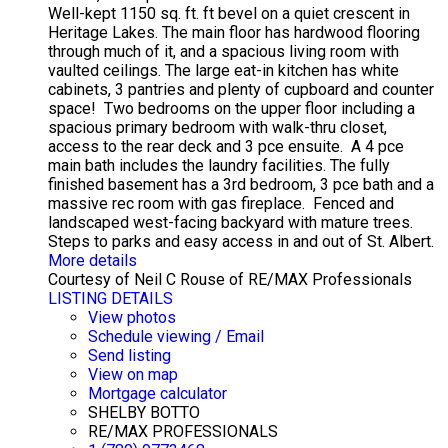
Well-kept 1150 sq. ft. ft bevel on a quiet crescent in
Heritage Lakes. The main floor has hardwood flooring
through much of it, and a spacious living room with
vaulted ceilings. The large eat-in kitchen has white
cabinets, 3 pantries and plenty of cupboard and counter
space! Two bedrooms on the upper floor including a
spacious primary bedroom with walk-thru closet,
access to the rear deck and 3 pce ensuite. A 4 pce
main bath includes the laundry facilities. The fully
finished basement has a 3rd bedroom, 3 pce bath and a
massive rec room with gas fireplace. Fenced and
landscaped west-facing backyard with mature trees.
Steps to parks and easy access in and out of St. Albert.
More details
Courtesy of Neil C Rouse of RE/MAX Professionals
LISTING DETAILS
View photos
Schedule viewing / Email
Send listing
View on map
Mortgage calculator
SHELBY BOTTO
RE/MAX PROFESSIONALS