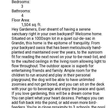
Bedrooms:
3
Bathrooms:
4
Floor Area:
1,504 sq. ft.
Hey Gardeners, Ever dreamt of having a serene
sanctuary right in your own backyard? Welcome home.
Situated on a 1000sqm lot in a quiet cul-de-sac in
Grandin, this home is the epitome of tranquility. From
your backyard oasis that has been meticulously hand-
planted and maintained over the years, to the sunroom
fit for reading the next novel on your to-be-read-list, and
to the vaulted ceilings in the living room allowing light to
flow throughout. The outdoor space is superb for
entertaining friends and family. Ample room for the
children to run around and play in their personal
playground, the dog will be able to have unlimited
zoomies and not get bored, and you can sit on the deck
with your go-to beverage and enjoy the peace and quiet.
If you love gardening, this will be a dream come true.
You can plant what your heart desires. Perhaps you can
add fish back into the pond, or add even more bird-
feeders. You're in close proximity to 3 schools, the pool,